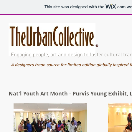
This site was designed with the
.com
web
®
Engaging people, art and design to foster cultural tra
A designers trade source for limited edition globally inspired 
Nat'l Youth Art Month - Purvis Young Exhibit,