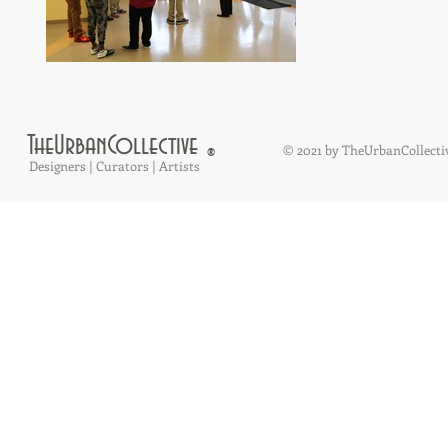
TheUrbanCollective
© 2021 by TheUrbanCollecti
®
Designers | Curators | Artists